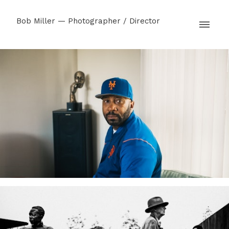
Bob Miller — Photographer / Director