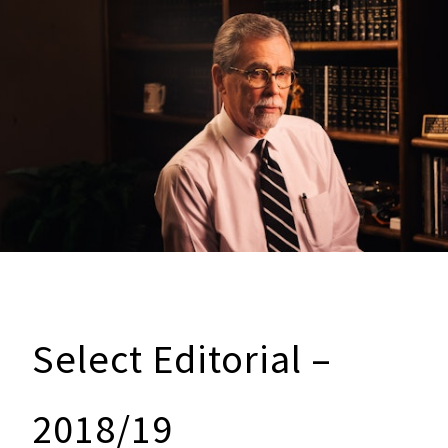
Select Editorial –
2018/19