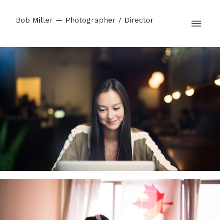
Bob Miller — Photographer / Director