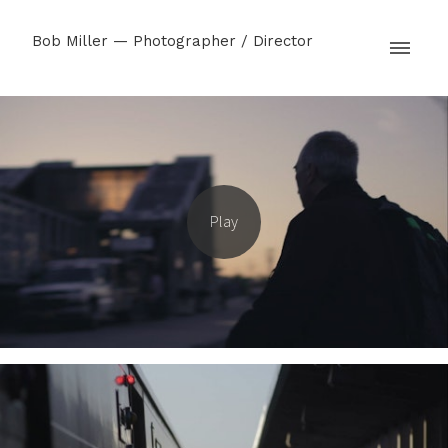
Bob Miller — Photographer / Director