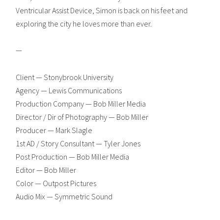
Ventricular Assist Device, Simon is back on his feet and
exploring the city he loves more than ever.
—
Client — Stonybrook University
Agency — Lewis Communications
Production Company — Bob Miller Media
Director / Dir of Photography — Bob Miller
Producer — Mark Slagle
1st AD / Story Consultant — Tyler Jones
Post Production — Bob Miller Media
Editor — Bob Miller
Color — Outpost Pictures
Audio Mix — Symmetric Sound