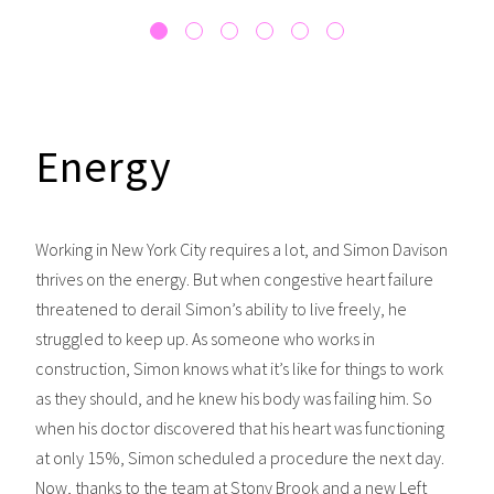
Energy
Working in New York City requires a lot, and Simon Davison
thrives on the energy. But when congestive heart failure
threatened to derail Simon’s ability to live freely, he
struggled to keep up. As someone who works in
construction, Simon knows what it’s like for things to work
as they should, and he knew his body was failing him. So
when his doctor discovered that his heart was functioning
at only 15%, Simon scheduled a procedure the next day.
Now, thanks to the team at Stony Brook and a new Left